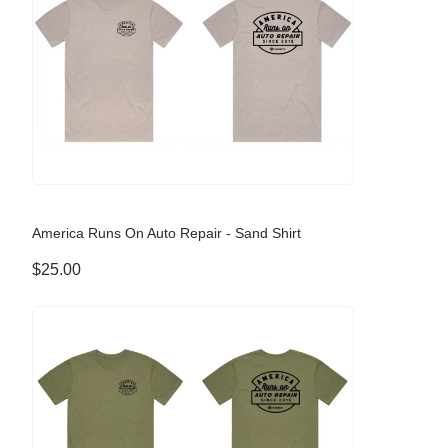
America Runs On Auto Repair - Sand Shirt
$25.00