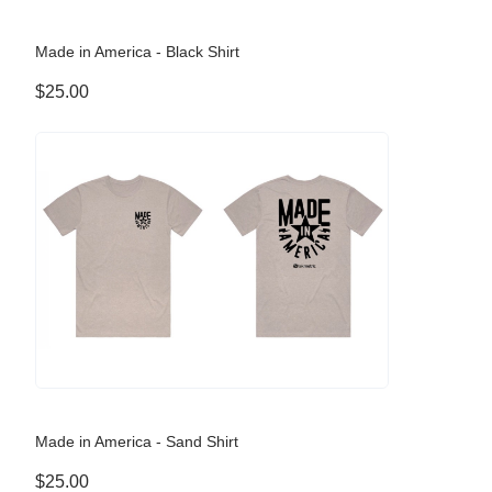
Made in America - Black Shirt
$25.00
Made in America - Sand Shirt
$25.00