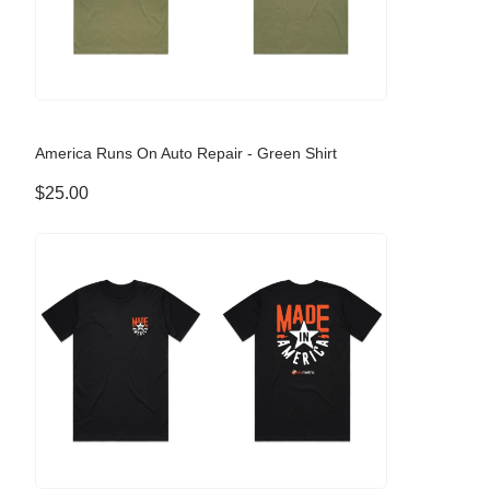
America Runs On Auto Repair - Green Shirt
$25.00