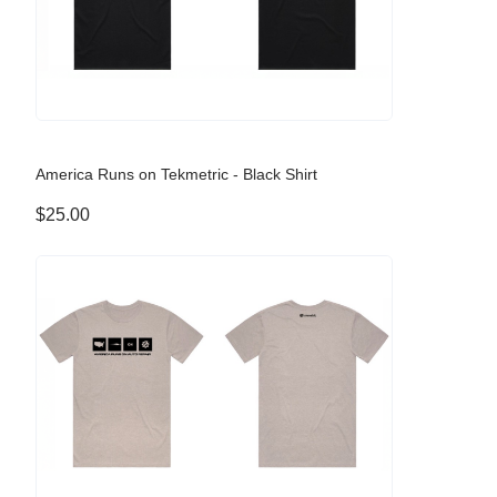
America Runs on Tekmetric - Black Shirt
$25.00