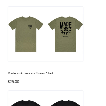
Made in America - Green Shirt
$25.00