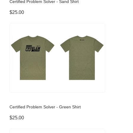
Certified Problem Solver - Sand Shirt
$25.00
Certified Problem Solver - Green Shirt
$25.00