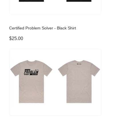
Certified Problem Solver - Black Shirt
$25.00