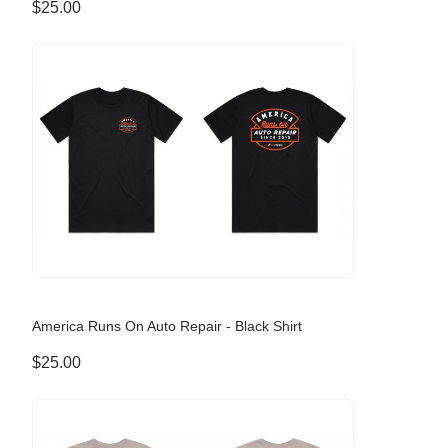
$25.00
America Runs On Auto Repair - Black Shirt
$25.00