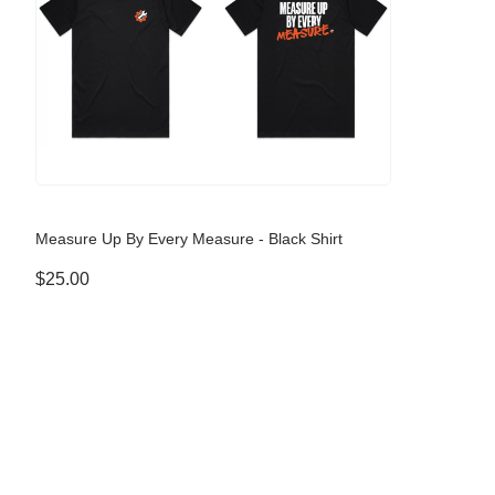
Measure Up By Every Measure - Black Shirt
$25.00