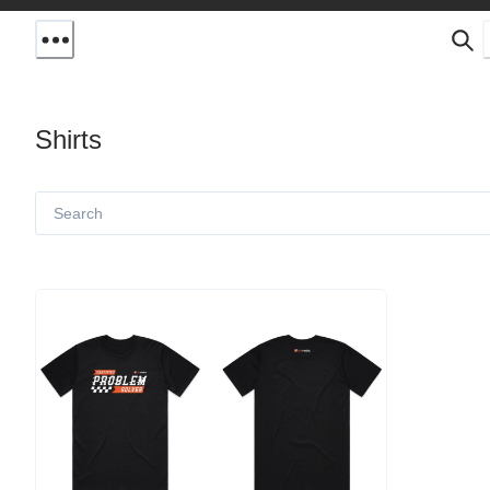
Shirts