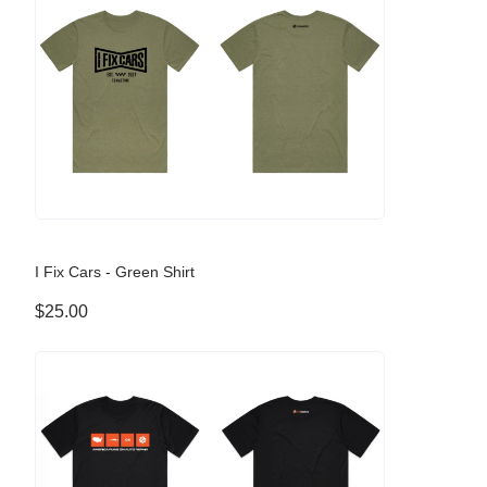
I Fix Cars - Green Shirt
$25.00