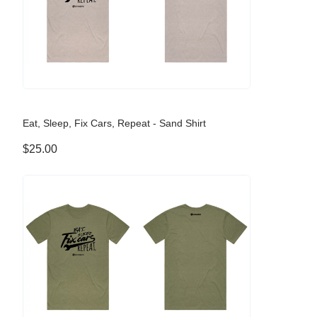
Eat, Sleep, Fix Cars, Repeat - Sand Shirt
$25.00