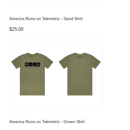
America Runs on Tekmetric - Sand Shirt
$25.00
America Runs on Tekmetric - Green Shirt