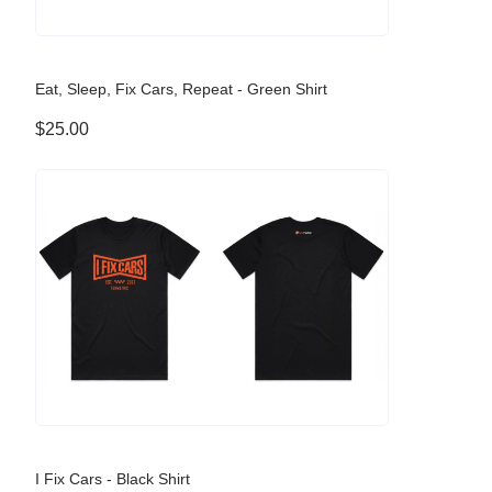
Eat, Sleep, Fix Cars, Repeat - Green Shirt
$25.00
I Fix Cars - Black Shirt