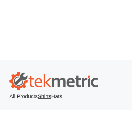
All Products
Shirts
Hats