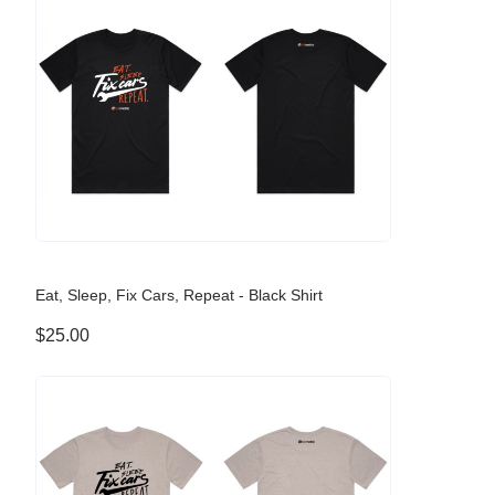
Eat, Sleep, Fix Cars, Repeat - Black Shirt
$25.00