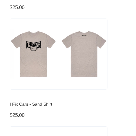
$25.00
I Fix Cars - Sand Shirt
$25.00